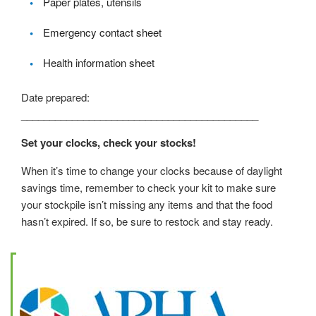
Paper plates, utensils
Emergency contact sheet
Health information sheet
Date prepared:
__________________________________________
Set your clocks, check your stocks!
When it’s time to change your clocks because of daylight
savings time, remember to check your kit to make sure
your stockpile isn’t missing any items and that the food
hasn’t expired. If so, be sure to restock and stay ready.