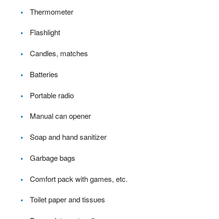
Thermometer
Flashlight
Candles, matches
Batteries
Portable radio
Manual can opener
Soap and hand sanitizer
Garbage bags
Comfort pack with games, etc.
Toilet paper and tissues