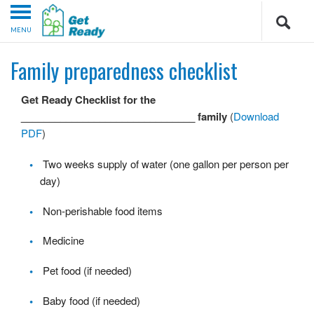
MENU
Family preparedness checklist
Get Ready Checklist for the
_______________________________ family
(
Download
PDF
)
Two weeks supply of water (one gallon per person per
day)
Non-perishable food items
Medicine
Pet food (if needed)
Baby food (if needed)