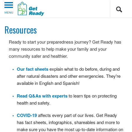
MENU
Resources
Ready to start your preparedness journey? Get Ready has
many resources to help make your family and your
community safer and healthier.
Our fact sheets
explain what to do before, during and
after natural disasters and other emergencies. They're
available in English and Spanish!
Read Q&As with experts
to learn tips on protecting
health and safety.
COVID-19
affects every part of our lives. Get Ready
has fact sheets, infographics, shareables and more to
make sure you have the most up-to-date information on