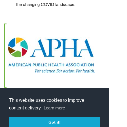
the changing COVID landscape.
This website uses cookies to improve
content delivery.
Learn more
Got it!
Home
About