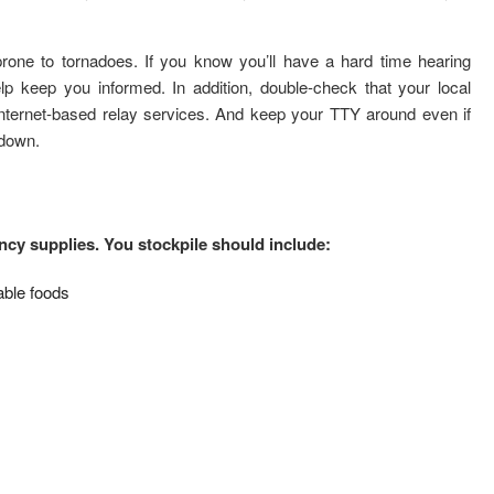
one to tornadoes. If you know you’ll have a hard time hearing
lp keep you informed. In addition, double-check that your local
nternet-based relay services. And keep your TTY around even if
 down.
cy supplies. You stockpile should include:
able foods