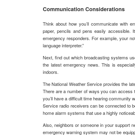
Communication Considerations
Think about how you’ll communicate with em
paper, pencils and pens easily accessible. I
emergency responders. For example, your not
language interpreter.”
Next, find out which broadcasting systems use
the latest emergency news. This is especially
indoors.
The National Weather Service provides the lat
There are a number of ways you can access th
you’ll have a difficult time hearing communit
Service radio receivers can be connected to bed
home alarm systems that use a highly noticeable 
Also, neighbors or someone in your support 
emergency warning system may not be equipped