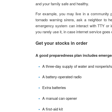
and your family safe and healthy.
For example, you may live in a community pr
tornado warning sirens, ask a neighbor to he
emergency system can interact with TTY or i
you rarely use it, in case internet service goes
Get your stocks in order
A good preparedness plan includes emergen
A three-day supply of water and nonperish
A battery-operated radio
Extra batteries
A manual can opener
A first-aid kit