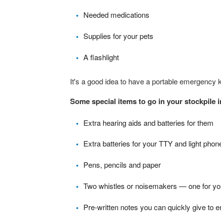
Needed medications
Supplies for your pets
A flashlight
It's a good idea to have a portable emergency k
Some special items to go in your stockpile 
Extra hearing aids and batteries for them
Extra batteries for your TTY and light phon
Pens, pencils and paper
Two whistles or noisemakers — one for you
Pre-written notes you can quickly give to 