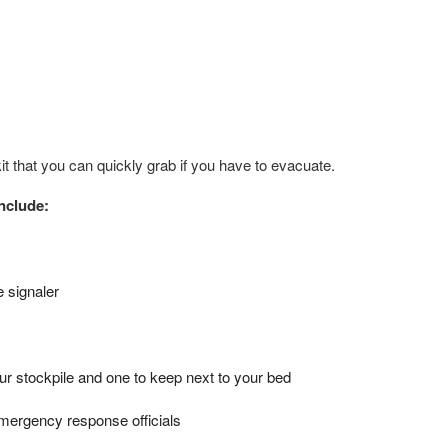
it that you can quickly grab if you have to evacuate.
include:
e signaler
r stockpile and one to keep next to your bed
emergency response officials