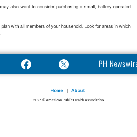
ay also want to consider purchasing a small, battery-operated
 plan with all members of your household. Look for areas in which
.
PH Newswir
Home
About
2025 © American Public Health Association