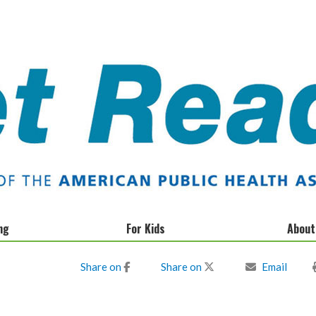
ng
For Kids
About
Donate
Share on
Share on
Email
Privacy Policy