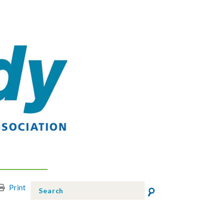
Print