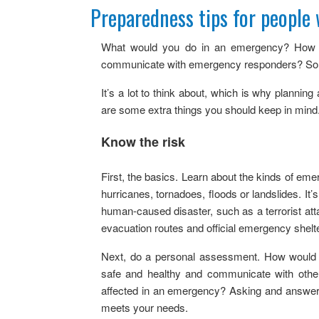
Get Ready Day
Preparedness tips for people 
Stockpiling Checklist
What would you do in an emergency? How w
Q & As
communicate with emergency responders? So y
It’s a lot to think about, which is why planning a
are some extra things you should keep in mind
Know the risk
First, the basics. Learn about the kinds of e
hurricanes, tornadoes, floods or landslides. It’
human-caused disaster, such as a terrorist a
evacuation routes and official emergency shelt
Next, do a personal assessment. How would an
safe and healthy and communicate with othe
affected in an emergency? Asking and answerin
meets your needs.