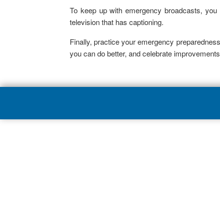
To keep up with emergency broadcasts, you m
television that has captioning.
Finally, practice your emergency preparedness
you can do better, and celebrate improvements