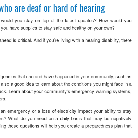
who are deaf or hard of hearing
ould you stay on top of the latest updates? How would you
ou have supplies to stay safe and healthy on your own?
head is critical. And if you’re living with a hearing disability, there
.
mergencies that can and have happened in your community, such as
s also a good idea to learn about the conditions you might face in a
ttack. Learn about your community’s emergency warning systems,
ers.
 emergency or a loss of electricity impact your ability to stay
rs? What do you need on a daily basis that may be negatively
g these questions will help you create a preparedness plan that