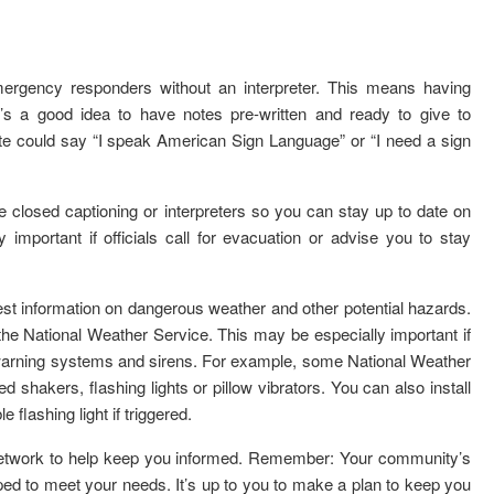
ergency responders without an interpreter. This means having
t’s a good idea to have notes pre-written and ready to give to
e could say “I speak American Sign Language” or “I need a sign
 closed captioning or interpreters so you can stay up to date on
 important if officials call for evacuation or advise you to stay
est information on dangerous weather and other potential hazards.
e National Weather Service. This may be especially important if
y warning systems and sirens. For example, some National Weather
 shakers, flashing lights or pillow vibrators. You can also install
flashing light if triggered.
network to help keep you informed. Remember: Your community’s
 to meet your needs. It’s up to you to make a plan to keep you