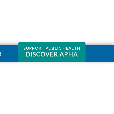
SUPPORT PUBLIC HEALTH
e
DISCOVER APHA