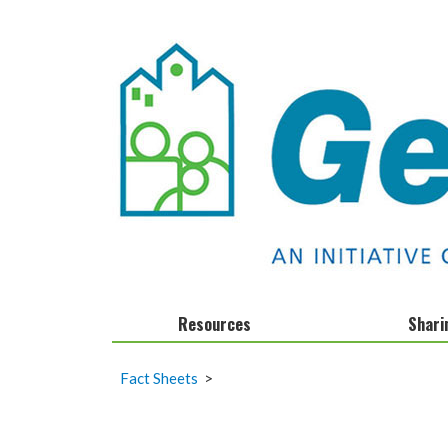
Resources
Shari
Calendar
Infographics
Fact Sheets
>
Clocks and Stocks
Fact Sheets