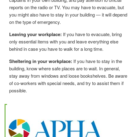
reports on the radio or TV. You may have to evacuate, but
you might also have to stay in your building — it will depend
on the type of emergency.
Leaving your workplace:
If you have to evacuate, bring
only essential items with you and leave everything else
behind in case you have to walk for a long time.
Sheltering in your workplace:
If you have to stay in the
building, know where safe places are to wait. In general,
stay away from windows and loose bookshelves. Be aware
of co-workers with special needs, and try to assist them if
possible.