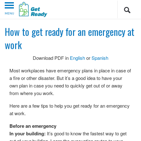
MENU
How to get ready for an emergency at
work
Download PDF in
English
or
Spanish
Most workplaces have emergency plans in place in case of
a fire or other disaster. But it’s a good idea to have your
own plan in case you need to quickly get out of or away
from where you work.
Here are a few tips to help you get ready for an emergency
at work.
Before an emergency
In your building:
It’s good to know the fastest way to get
out of your building. Learn the evacuation routes to your