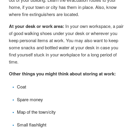
home, if your town or city has them in place. Also, know
where fire extinguishers are located.
At your desk or work area:
In your own workspace, a pair
of good walking shoes under your desk or wherever you
keep personal items at work. You may also want to keep
some snacks and bottled water at your desk in case you
find yourself stuck in your workplace for a long period of
time.
Other things you might think about storing at work:
Coat
Spare money
Map of the town/city
Small flashlight