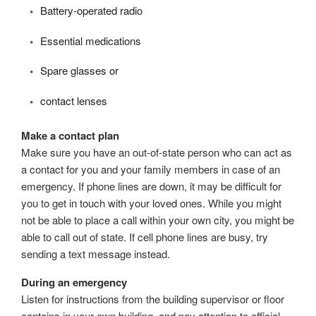
Battery-operated radio
Essential medications
Spare glasses or
contact lenses
Make a contact plan
Make sure you have an out-of-state person who can act as
a contact for you and your family members in case of an
emergency. If phone lines are down, it may be difficult for
you to get in touch with your loved ones. While you might
not be able to place a call within your own city, you might be
able to call out of state. If cell phone lines are busy, try
sending a text message instead.
During an emergency
Listen for instructions from the building supervisor or floor
captains in your own building, and pay attention to official