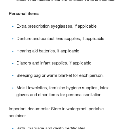
Personal items
Extra prescription eyeglasses, if applicable
Denture and contact lens supplies, if applicable
Hearing aid batteries, if applicable
Diapers and infant supplies, if applicable
Sleeping bag or warm blanket for each person.
Moist towelettes, feminine hygiene supplies, latex
gloves and other items for personal sanitation.
Important documents: Store in waterproof, portable
container
Birth, marriage and death certificates