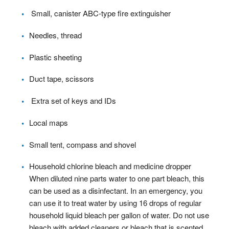
Small, canister ABC-type fire extinguisher
Needles, thread
Plastic sheeting
Duct tape, scissors
Extra set of keys and IDs
Local maps
Small tent, compass and shovel
Household chlorine bleach and medicine dropper
When diluted nine parts water to one part bleach, this
can be used as a disinfectant. In an emergency, you
can use it to treat water by using 16 drops of regular
household liquid bleach per gallon of water. Do not use
bleach with added cleaners or bleach that is scented.