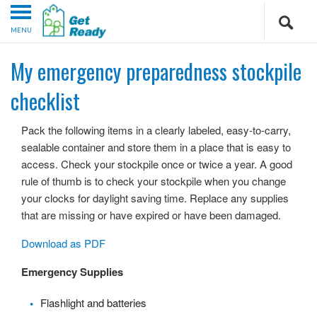
MENU
My emergency preparedness stockpile
checklist
Pack the following items in a clearly labeled, easy-to-carry,
sealable container and store them in a place that is easy to
access. Check your stockpile once or twice a year. A good
rule of thumb is to check your stockpile when you change
your clocks for daylight saving time. Replace any supplies
that are missing or have expired or have been damaged.
Download as PDF
Emergency Supplies
Flashlight and batteries