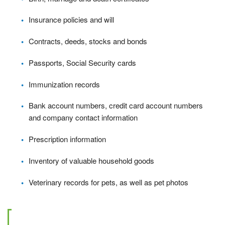
Insurance policies and will
Contracts, deeds, stocks and bonds
Passports, Social Security cards
Immunization records
Bank account numbers, credit card account numbers
and company contact information
Prescription information
Inventory of valuable household goods
Veterinary records for pets, as well as pet photos