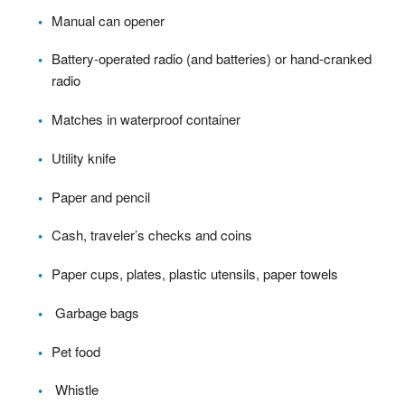
Manual can opener
Battery-operated radio (and batteries) or hand-cranked
radio
Matches in waterproof container
Utility knife
Paper and pencil
Cash, traveler’s checks and coins
Paper cups, plates, plastic utensils, paper towels
Garbage bags
Pet food
Whistle