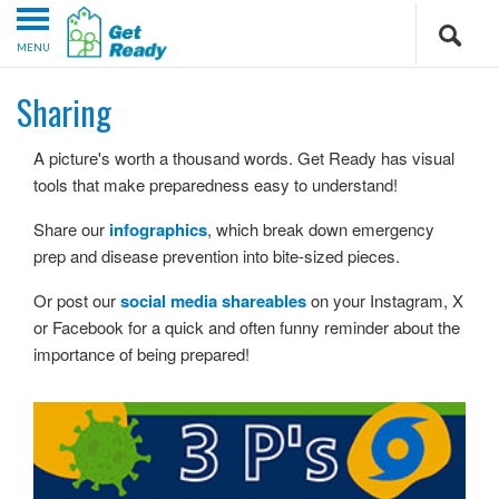
MENU
Sharing
A picture's worth a thousand words. Get Ready has visual
tools that make preparedness easy to understand!
Share our
infographics
, which break down emergency
prep and disease prevention into bite-sized pieces.
Or post our
social media shareables
on your Instagram, X
or Facebook for a quick and often funny reminder about the
importance of being prepared!