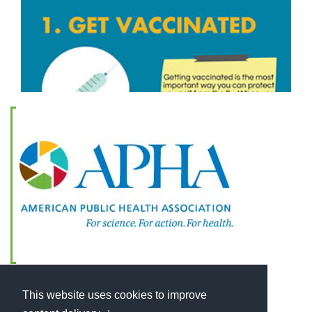
This website uses cookies to improve